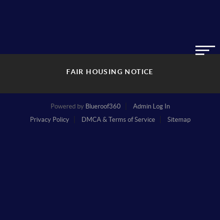
FAIR HOUSING NOTICE
Powered by
Blueroof360
Admin Log In
Privacy Policy
DMCA & Terms of Service
Sitemap